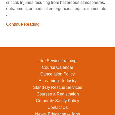
critical. Injuries resulting from hazardous atmospheres,
entrapment, or medical emergencies require immediate
acti...
Continue Reading
Fire Service Training
Course Calendar
Cancelation Policy
E-Learning - Industry
Stand-By Rescue Services
Courses & Registration
Corporate Safety Policy
Contact Us
News, Education & Jobs