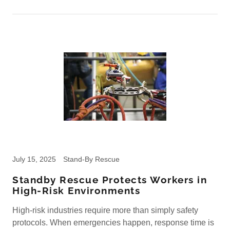
July 15, 2025
Stand-By Rescue
Standby Rescue Protects Workers in
High-Risk Environments
High-risk industries require more than simply safety
protocols. When emergencies happen, response time is