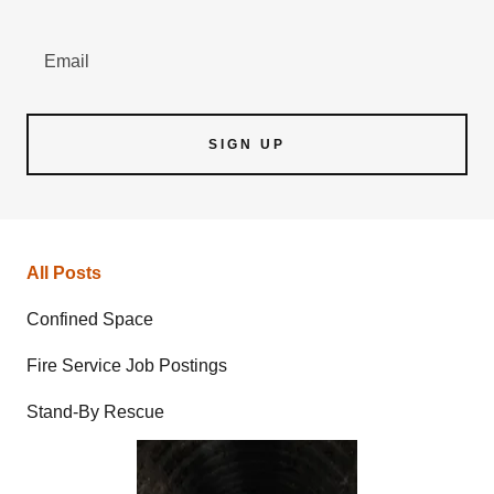
Email
SIGN UP
All Posts
Confined Space
Fire Service Job Postings
Stand-By Rescue