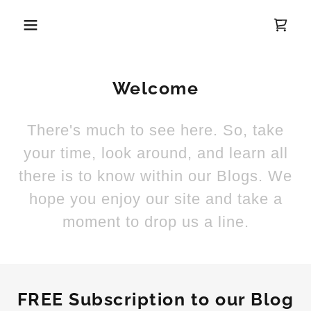
Welcome
There's much to see here. So, take
your time, look around, and learn all
there is to know within our Blogs. We
hope you enjoy our site and take a
moment to drop us a line.
FREE Subscription to our Blog