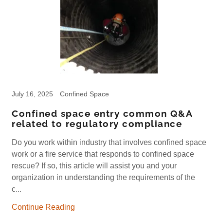
July 16, 2025
Confined Space
Confined space entry common Q&A
related to regulatory compliance
Do you work within industry that involves confined space
work or a fire service that responds to confined space
rescue? If so, this article will assist you and your
organization in understanding the requirements of the
c...
Continue Reading