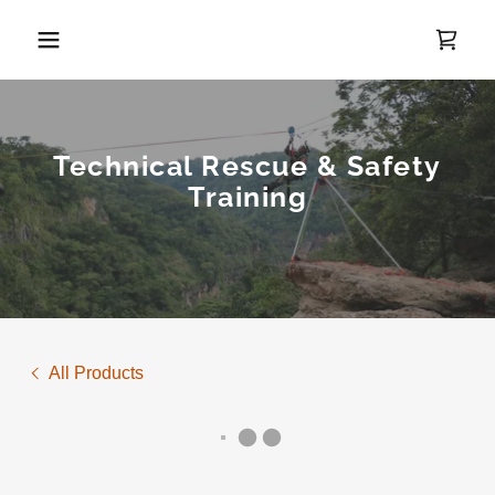
Technical Rescue & Safety
Training
All Products